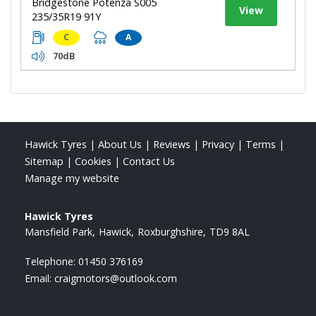
Bridgestone Potenza S005
View
235/35R19 91Y
C
A
70dB
Hawick Tyres
|
About Us
|
Reviews
|
Privacy
|
Terms
|
Sitemap
|
Cookies
|
Contact Us
Manage my website
Hawick Tyres
Mansfield Park
Hawick
Roxburghshire
TD9 8AL
Telephone:
01450 376169
Email:
craigmotors@outlook.com