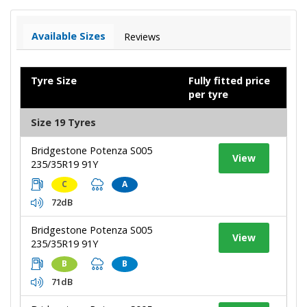
Available Sizes
Reviews
Tyre Size
Fully fitted price
per tyre
Size 19 Tyres
Bridgestone Potenza S005
View
235/35R19 91Y
C
A
72dB
Bridgestone Potenza S005
View
235/35R19 91Y
B
B
71dB