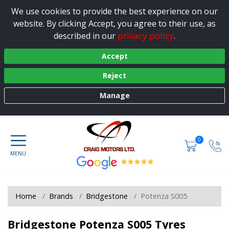
We use cookies to provide the best experience on our
website. By clicking Accept, you agree to their use, as
privacy policy
described in our
.
Accept
Reject
Manage
0
Home
Brands
Bridgestone
Potenza S005
Bridgestone Potenza S005 Tyres