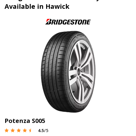
Available in Hawick
Potenza S005
4.5
/5